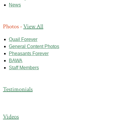
News
Photos -
View All
Quail Forever
General Content Photos
Pheasants Forever
BAWA
Staff Members
Testimonials
Videos