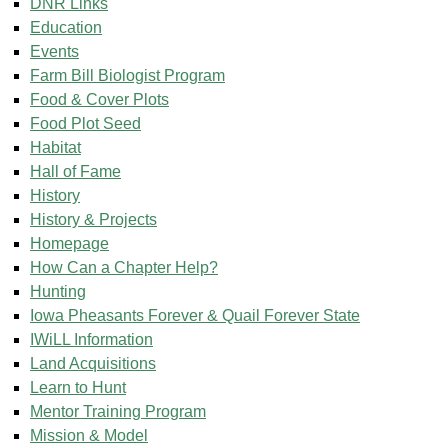
DNR Links
Education
Events
Farm Bill Biologist Program
Food & Cover Plots
Food Plot Seed
Habitat
Hall of Fame
History
History & Projects
Homepage
How Can a Chapter Help?
Hunting
Iowa Pheasants Forever & Quail Forever State
IWiLL Information
Land Acquisitions
Learn to Hunt
Mentor Training Program
Mission & Model