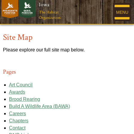
Iowa
The Habitat
MENU
Organization
Site Map
Please explore our full site map below.
Pages
Art Council
Awards
Brood Rearing
Build A Wildlife Area (BAWA)
Careers
Chapters
Contact