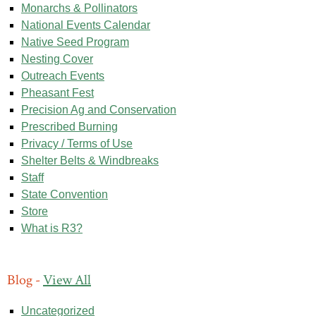
Monarchs & Pollinators
National Events Calendar
Native Seed Program
Nesting Cover
Outreach Events
Pheasant Fest
Precision Ag and Conservation
Prescribed Burning
Privacy / Terms of Use
Shelter Belts & Windbreaks
Staff
State Convention
Store
What is R3?
Blog -
View All
Uncategorized