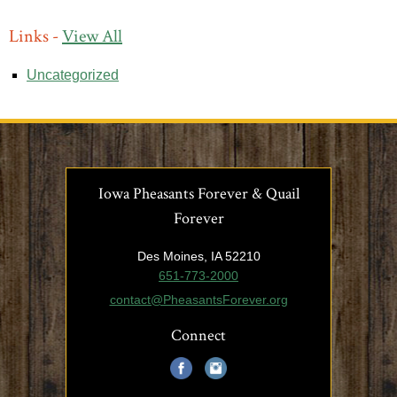
Links -
View All
Uncategorized
Iowa Pheasants Forever & Quail
Forever
Des Moines, IA 52210
651-773-2000
contact@PheasantsForever.org
Connect