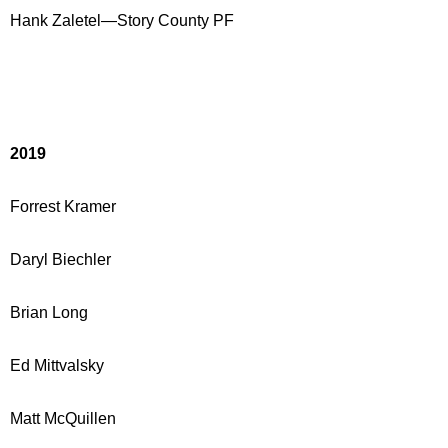
Hank Zaletel—Story County PF
2019
Forrest Kramer
Daryl Biechler
Brian Long
Ed Mittvalsky
Matt McQuillen