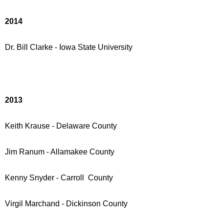
2014
Dr. Bill Clarke - Iowa State University
2013
Keith Krause - Delaware County
Jim Ranum - Allamakee County
Kenny Snyder - Carroll County
Virgil Marchand - Dickinson County