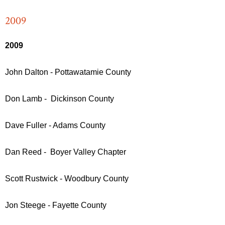
2009
2009
John Dalton - Pottawatamie County
Don Lamb - Dickinson County
Dave Fuller - Adams County
Dan Reed - Boyer Valley Chapter
Scott Rustwick - Woodbury County
Jon Steege - Fayette County