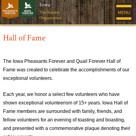
Iowa
The Habitat
MENU
Organization
Hall of Fame
The Iowa Pheasants Forever and Quail Forever Hall of
Fame was created to celebrate the accomplishments of our
exceptional volunteers.
Each year, we honor a select few volunteers who have
shown exceptional volunteerism of 15+ years. Iowa Hall of
Fame members are surrounded with family, friends, and
fellow volunteers for an evening of toasting and boasting,
and presented with a commemorative plaque denoting their