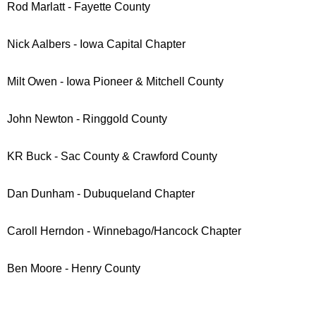
Rod Marlatt - Fayette County
Nick Aalbers - Iowa Capital Chapter
Milt Owen - Iowa Pioneer & Mitchell County
John Newton - Ringgold County
KR Buck - Sac County & Crawford County
Dan Dunham - Dubuqueland Chapter
Caroll Herndon - Winnebago/Hancock Chapter
Ben Moore
- Henry County