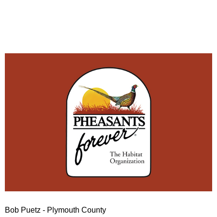
Bob Puetz - Plymouth County