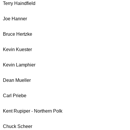
Terry Haindfield
Joe Hanner
Bruce Hertzke
Kevin Kuester
Kevin Lamphier
Dean Mueller
Carl Priebe
Kent Rupiper - Northern Polk
Chuck Scheer