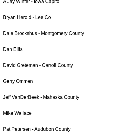
A Jay Winter - Iowa Capitol
Bryan Herold - Lee Co
Dale Brockshus - Montgomery County
Dan Ellis
David Greteman - Carroll County
Gerry Ommen
Jeff VanDerBeek - Mahaska County
Mike Wallace
Pat Petersen - Audubon County