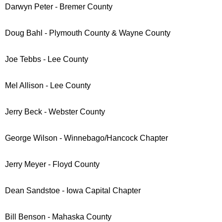
Darwyn Peter - Bremer County
Doug Bahl
- Plymouth County & Wayne County
Joe Tebbs - Lee County
Mel Allison - Lee County
Jerry Beck - Webster County
George Wilson - Winnebago/Hancock Chapter
Jerry Meyer - Floyd County
Dean Sandstoe - Iowa Capital Chapter
Bill Benson - Mahaska County