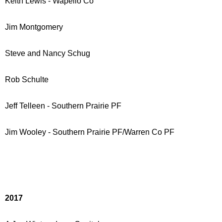
Keith Lewis - Wapello Co
Jim Montgomery
Steve and Nancy Schug
Rob Schulte
Jeff Telleen - Southern Prairie PF
Jim Wooley - Southern Prairie PF/Warren Co PF
2017