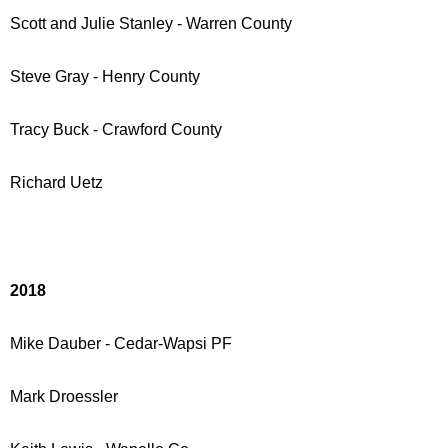
Scott and Julie Stanley - Warren County
Steve Gray - Henry County
Tracy Buck - Crawford County
Richard Uetz
2018
Mike Dauber - Cedar-Wapsi PF
Mark Droessler