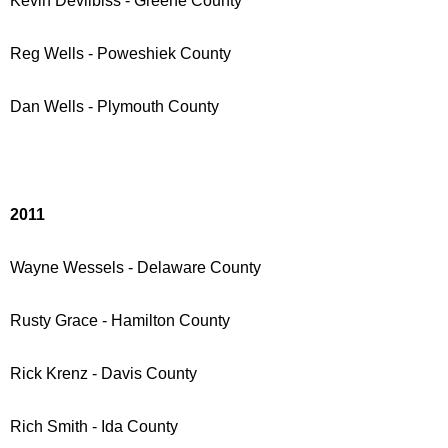
Kevin Devilbiss - Greene County
Reg Wells - Poweshiek County
Dan Wells - Plymouth County
2011
Wayne Wessels - Delaware County
Rusty Grace - Hamilton County
Rick Krenz - Davis County
Rich Smith
- Ida County