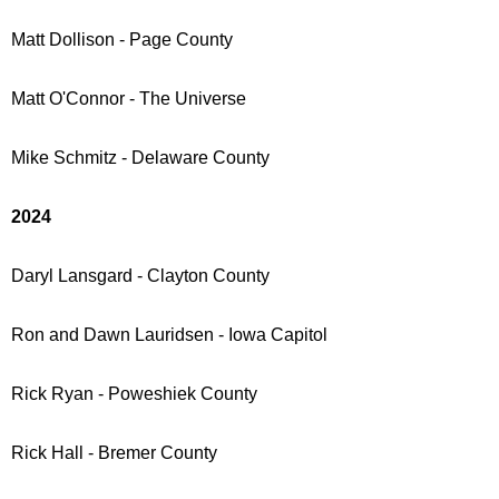
Matt Dollison - Page County
Matt O'Connor - The Universe
Mike Schmitz - Delaware County
2024
Daryl Lansgard - Clayton County
Ron and Dawn Lauridsen - Iowa Capitol
Rick Ryan - Poweshiek County
Rick Hall - Bremer County