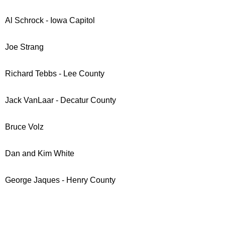
Al Schrock - Iowa Capitol
Joe Strang
Richard Tebbs - Lee County
Jack VanLaar - Decatur County
Bruce Volz
Dan and Kim White
George Jaques - Henry County