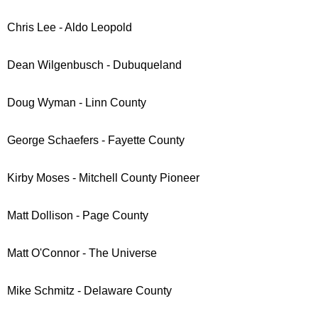
Chris Lee - Aldo Leopold
Dean Wilgenbusch - Dubuqueland
Doug Wyman - Linn County
George Schaefers - Fayette County
Kirby Moses - Mitchell County Pioneer
Matt Dollison - Page County
Matt O'Connor - The Universe
Mike Schmitz - Delaware County