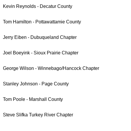
Kevin Reynolds - Decatur County
Tom Hamilton - Pottawattamie County
Jerry Eiben - Dubuqueland Chapter
Joel Boeyink - Sioux Prairie Chapter
George Wilson - Winnebago/Hancock Chapter
Stanley Johnson - Page County
Tom Poole - Marshall County
Steve Slifka
Turkey River Chapter