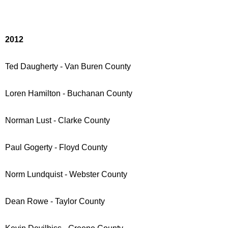
2012
Ted Daugherty - Van Buren County
Loren Hamilton - Buchanan County
Norman Lust - Clarke County
Paul Gogerty - Floyd County
Norm Lundquist - Webster County
Dean Rowe - Taylor County