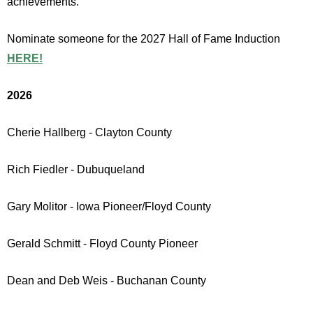
achievements.
Nominate someone for the 2027 Hall of Fame Induction
HERE!
2026
Cherie Hallberg - Clayton County
Rich Fiedler - Dubuqueland
Gary Molitor - Iowa Pioneer/Floyd County
Gerald Schmitt - Floyd County Pioneer
Dean and Deb Weis - Buchanan County