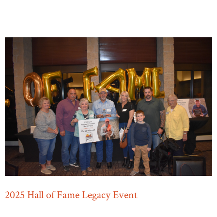
2025 Hall of Fame Legacy Event