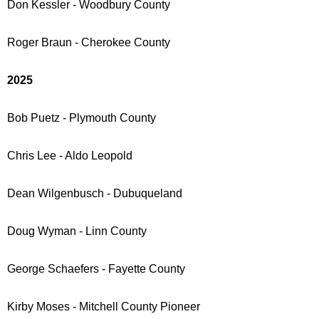
Don Kessler - Woodbury County
Roger Braun - Cherokee County
2025
Bob Puetz - Plymouth County
Chris Lee - Aldo Leopold
Dean Wilgenbusch - Dubuqueland
Doug Wyman - Linn County
George Schaefers - Fayette County
Kirby Moses - Mitchell County Pioneer