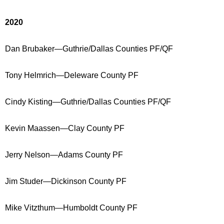
2020
Dan Brubaker—Guthrie/Dallas Counties PF/QF
Tony Helmrich—Deleware County PF
Cindy Kisting—Guthrie/Dallas Counties PF/QF
Kevin Maassen—Clay County PF
Jerry Nelson—Adams County PF
Jim Studer—Dickinson County PF
Mike Vitzthum—Humboldt County PF