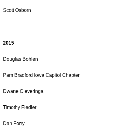
Scott Osborn
2015
Douglas Bohlen
Pam Bradford
Iowa Capitol Chapter
Dwane Cleveringa
Timothy Fiedler
Dan Forry