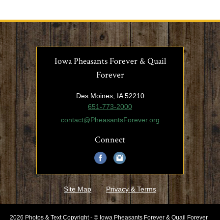
Iowa Pheasants Forever & Quail
Forever
Des Moines, IA 52210
651-773-2000
contact@PheasantsForever.org
Connect
Site Map
Privacy & Terms
2026 Photos & Text Copyright - © Iowa Pheasants Forever & Quail Forever