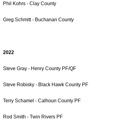
Phil Kohrs - Clay County
Greg Schmitt - Buchanan County
2022
Steve Gray - Henry County PF/QF
Steve Robisky - Black Hawk County PF
Terry Schamel - Calhoun County PF
Rod Smith - Twin Rivers PF