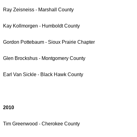
Ray Zeisneiss - Marshall County
Kay Kollmorgen - Humboldt County
Gordon Pottebaum - Sioux Prairie Chapter
Glen Brockshus - Montgomery County
Earl Van Sickle - Black Hawk County
2010
Tim Greenwood - Cherokee County