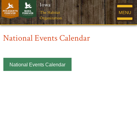
Iowa
The Habitat
MENU
Organization
National Events Calendar
National Events Calendar