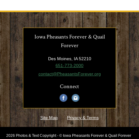
Iowa Pheasants Forever & Quail
Forever
Des Moines, IA 52210
651-773-2000
contact@PheasantsForever.org
Connect
Site Map
Privacy & Terms
2026 Photos & Text Copyright - © Iowa Pheasants Forever & Quail Forever