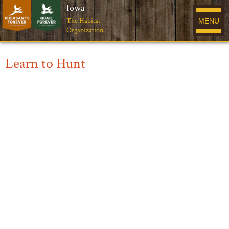
Iowa
The Habitat
MENU
Organization
Learn to Hunt