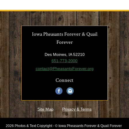
Iowa Pheasants Forever & Quail
Forever
Des Moines, IA 52210
651-773-2000
contact@PheasantsForever.org
Connect
Site Map
Privacy & Terms
2026 Photos & Text Copyright - © Iowa Pheasants Forever & Quail Forever