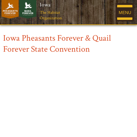
Iowa
The Habitat
MENU
Organization
Iowa Pheasants Forever & Quail
Forever State Convention