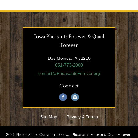
Iowa Pheasants Forever & Quail
Forever
Des Moines, IA 52210
651-773-2000
contact@PheasantsForever.org
Connect
Site Map
Privacy & Terms
2026 Photos & Text Copyright - © Iowa Pheasants Forever & Quail Forever