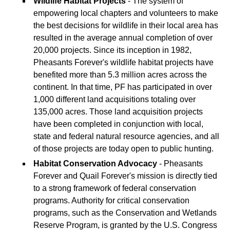
Wildlife Habitat Projects
- The system of
empowering local chapters and volunteers to make
the best decisions for wildlife in their local area has
resulted in the average annual completion of over
20,000 projects. Since its inception in 1982,
Pheasants Forever's wildlife habitat projects have
benefited more than 5.3 million acres across the
continent. In that time, PF has participated in over
1,000 different land acquisitions totaling over
135,000 acres. Those land acquisition projects
have been completed in conjunction with local,
state and federal natural resource agencies, and all
of those projects are today open to public hunting.
Habitat Conservation Advocacy
- Pheasants
Forever and Quail Forever's mission is directly tied
to a strong framework of federal conservation
programs. Authority for critical conservation
programs, such as the Conservation and Wetlands
Reserve Program, is granted by the U.S. Congress