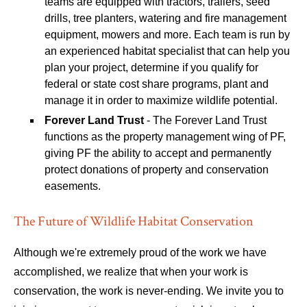
teams are equipped with tractors, trailers, seed
drills, tree planters, watering and fire management
equipment, mowers and more. Each team is run by
an experienced habitat specialist that can help you
plan your project, determine if you qualify for
federal or state cost share programs, plant and
manage it in order to maximize wildlife potential.
Forever Land Trust
- The Forever Land Trust
functions as the property management wing of PF,
giving PF the ability to accept and permanently
protect donations of property and conservation
easements.
The Future of Wildlife Habitat Conservation
Although we're extremely proud of the work we have
accomplished, we realize that when your work is
conservation, the work is never-ending. We invite you to