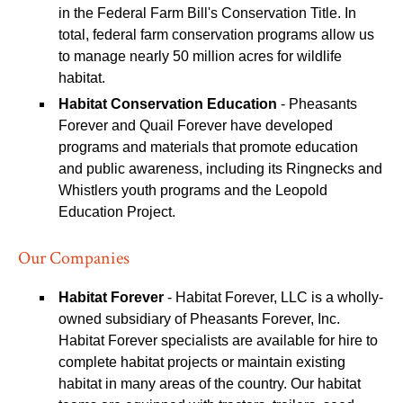
in the Federal Farm Bill's Conservation Title. In
total, federal farm conservation programs allow us
to manage nearly 50 million acres for wildlife
habitat.
Habitat Conservation Education
- Pheasants
Forever and Quail Forever have developed
programs and materials that promote education
and public awareness, including its Ringnecks and
Whistlers youth programs and the Leopold
Education Project.
Our Companies
Habitat Forever
- Habitat Forever, LLC is a wholly-
owned subsidiary of Pheasants Forever, Inc.
Habitat Forever specialists are available for hire to
complete habitat projects or maintain existing
habitat in many areas of the country. Our habitat