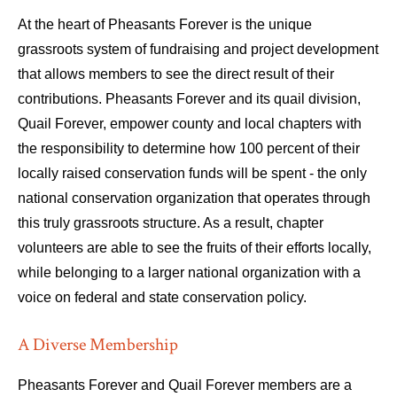
At the heart of Pheasants Forever is the unique
grassroots system of fundraising and project development
that allows members to see the direct result of their
contributions. Pheasants Forever and its quail division,
Quail Forever, empower county and local chapters with
the responsibility to determine how 100 percent of their
locally raised conservation funds will be spent - the only
national conservation organization that operates through
this truly grassroots structure. As a result, chapter
volunteers are able to see the fruits of their efforts locally,
while belonging to a larger national organization with a
voice on federal and state conservation policy.
A Diverse Membership
Pheasants Forever and Quail Forever members are a