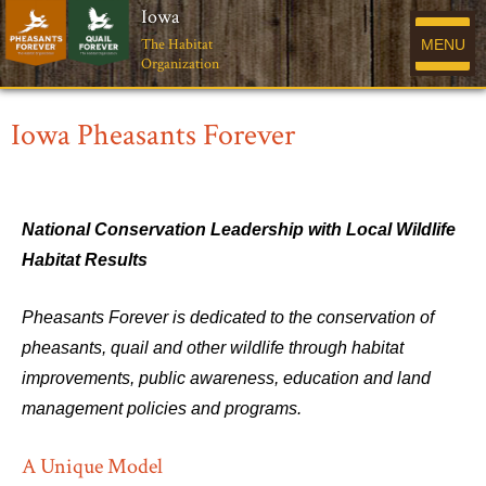
Iowa
The Habitat
MENU
Organization
Iowa Pheasants Forever
National Conservation Leadership with Local Wildlife
Habitat Results
Pheasants Forever is dedicated to the conservation of
pheasants, quail and other wildlife through habitat
improvements, public awareness, education and land
management policies and programs.
A Unique Model