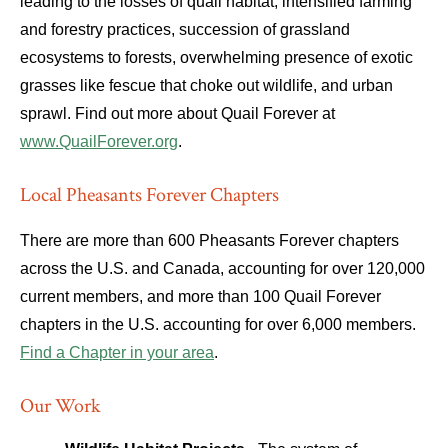
leading to the losses of quail habitat; intensified farming
and forestry practices, succession of grassland
ecosystems to forests, overwhelming presence of exotic
grasses like fescue that choke out wildlife, and urban
sprawl. Find out more about Quail Forever at
www.QuailForever.org
.
Local Pheasants Forever Chapters
There are more than 600 Pheasants Forever chapters
across the U.S. and Canada, accounting for over 120,000
current members, and more than 100 Quail Forever
chapters in the U.S. accounting for over 6,000 members.
Find a Chapter in your area
.
Our Work