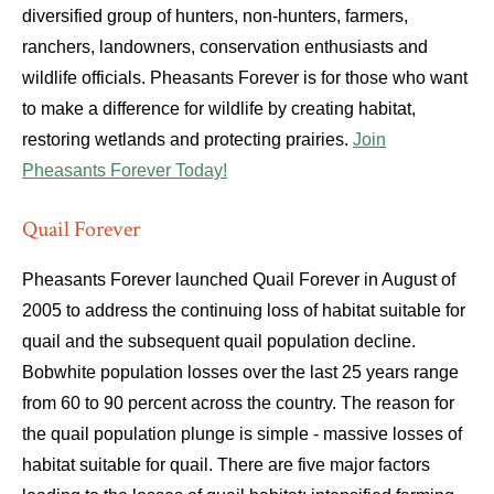
diversified group of hunters, non-hunters, farmers,
ranchers, landowners, conservation enthusiasts and
wildlife officials. Pheasants Forever is for those who want
to make a difference for wildlife by creating habitat,
restoring wetlands and protecting prairies.
Join
Pheasants Forever Today!
Quail Forever
Pheasants Forever launched Quail Forever in August of
2005 to address the continuing loss of habitat suitable for
quail and the subsequent quail population decline.
Bobwhite population losses over the last 25 years range
from 60 to 90 percent across the country. The reason for
the quail population plunge is simple - massive losses of
habitat suitable for quail. There are five major factors