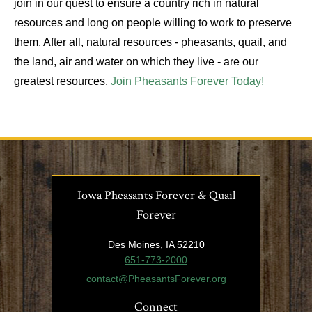
join in our quest to ensure a country rich in natural
resources and long on people willing to work to preserve
them. After all, natural resources - pheasants, quail, and
the land, air and water on which they live - are our
greatest resources.
Join Pheasants Forever Today!
Iowa Pheasants Forever & Quail
Forever
Des Moines, IA 52210
651-773-2000
contact@PheasantsForever.org
Connect