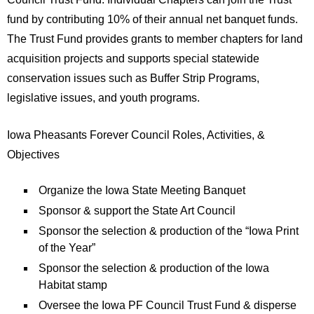
fund by contributing 10% of their annual net banquet funds.
The Trust Fund provides grants to member chapters for land
acquisition projects and supports special statewide
conservation issues such as Buffer Strip Programs,
legislative issues, and youth programs.
Iowa Pheasants Forever Council Roles, Activities, &
Objectives
Organize the Iowa State Meeting Banquet
Sponsor & support the State Art Council
Sponsor the selection & production of the “Iowa Print
of the Year”
Sponsor the selection & production of the Iowa
Habitat stamp
Oversee the Iowa PF Council Trust Fund & disperse