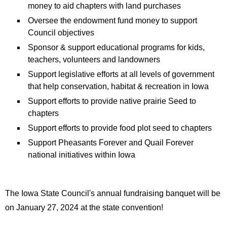
money to aid chapters with land purchases
Oversee the endowment fund money to support
Council objectives
Sponsor & support educational programs for kids,
teachers, volunteers and landowners
Support legislative efforts at all levels of government
that help conservation, habitat & recreation in Iowa
Support efforts to provide native prairie Seed to
chapters
Support efforts to provide food plot seed to chapters
Support Pheasants Forever and Quail Forever
national initiatives within Iowa
The Iowa State Council's annual fundraising banquet will be
on January 27, 2024 at the state convention!