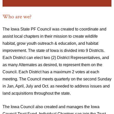
Who are we?
The Iowa State PF Council was created to coordinate and
assist local chapters in their mission to create wildlife
habitat, grow youth outreach & education, and habitat
improvement. The state of Iowa is divided into 9 Districts.
Each District can elect two (2) District Representatives, and
as many Alternates as desired, to represent them on the
Council. Each District has a maximum 2 votes at each
meeting. The Council meets quarterly on the second Sunday
in Jan, April, July and Oct. as needed to address issues and
land acquisitions throughout the state.
The Iowa Council also created and manages the Iowa
Council Trust Fund. Individual Chapters can join the Trust