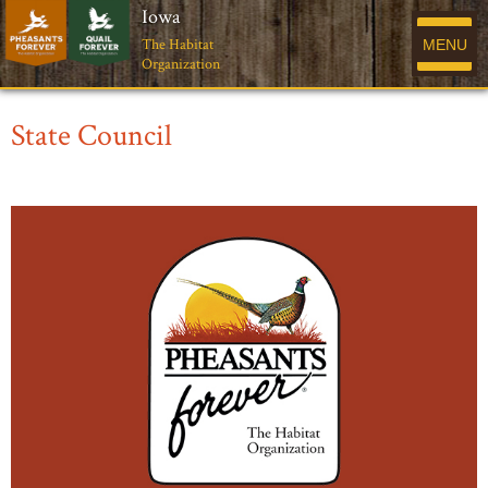
Iowa
The Habitat
MENU
Organization
State Council