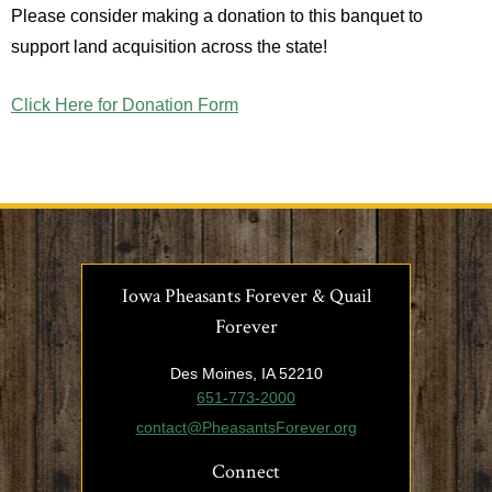
Please consider making a donation to this banquet to
support land acquisition across the state!
Click Here for Donation Form
Iowa Pheasants Forever & Quail
Forever
Des Moines, IA 52210
651-773-2000
contact@PheasantsForever.org
Connect