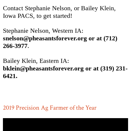
Contact Stephanie Nelson, or Bailey Klein,
Iowa PACS, to get started!
Stephanie Nelson, Western IA:
snelson@pheasantsforever.org or at (712)
266-3977
.
Bailey Klein, Eastern IA:
bklein@pheasantsforever.org or at (319) 231-
6421.
2019 Precision Ag Farmer of the Year