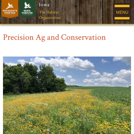
Iowa
The Habitat
MENU
Organization
Precision Ag and Conservation