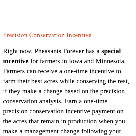
Precision Conservation Incentive
Right now, Pheasants Forever has a
special
incentive
for farmers in Iowa and Minnesota.
Farmers can receive a one-time incentive to
farm their best acres while conserving the rest,
if they make a change based on the precision
conservation analysis. Earn a one-time
precision conservation incentive payment on
the acres that remain in production when you
make a management change following your