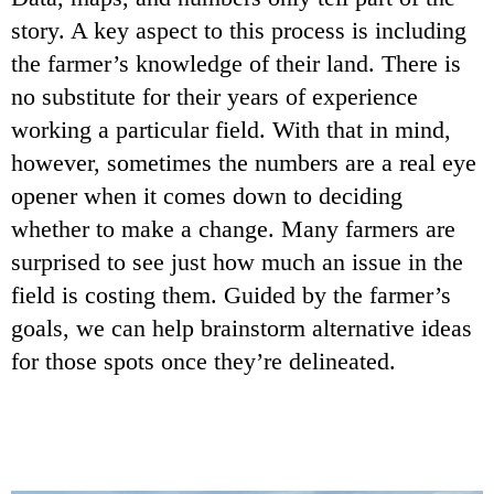
story. A key aspect to this process is including
the farmer’s knowledge of their land. There is
no substitute for their years of experience
working a particular field. With that in mind,
however, sometimes the numbers are a real eye
opener when it comes down to deciding
whether to make a change. Many farmers are
surprised to see just how much an issue in the
field is costing them. Guided by the farmer’s
goals, we can help brainstorm alternative ideas
for those spots once they’re delineated.