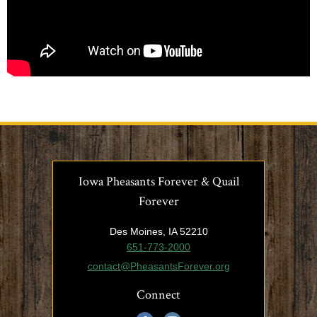
Iowa Pheasants Forever & Quail
Forever
Des Moines, IA 52210
651-773-2000
contact@PheasantsForever.org
Connect