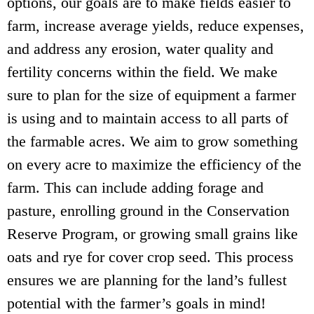
options, our goals are to make fields easier to
farm, increase average yields, reduce expenses,
and address any erosion, water quality and
fertility concerns within the field. We make
sure to plan for the size of equipment a farmer
is using and to maintain access to all parts of
the farmable acres. We aim to grow something
on every acre to maximize the efficiency of the
farm. This can include adding forage and
pasture, enrolling ground in the Conservation
Reserve Program, or growing small grains like
oats and rye for cover crop seed. This process
ensures we are planning for the land’s fullest
potential with the farmer’s goals in mind!