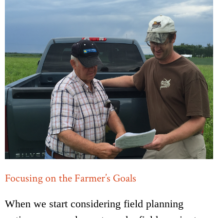
Focusing on the Farmer’s Goals
When we start considering field planning