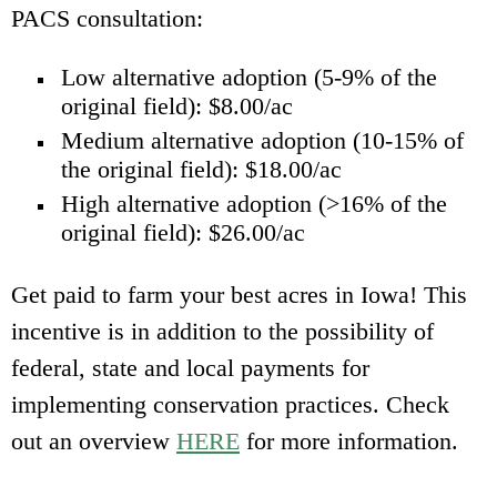
PACS consultation:
Low alternative adoption (5-9% of the
original field): $8.00/ac
Medium alternative adoption (10-15% of
the original field): $18.00/ac
High alternative adoption (>16% of the
original field): $26.00/ac
Get paid to farm your best acres in Iowa! This
incentive is in addition to the possibility of
federal, state and local payments for
implementing conservation practices.
Check
out an overview
HERE
for more information.