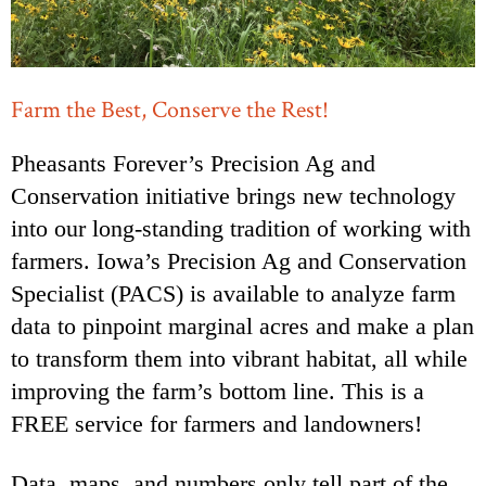
Farm the Best, Conserve the Rest!
Pheasants Forever’s Precision Ag and
Conservation initiative brings new technology
into our long-standing tradition of working with
farmers. Iowa’s Precision Ag and Conservation
Specialist (PACS) is available to analyze farm
data to pinpoint marginal acres and make a plan
to transform them into vibrant habitat, all while
improving the farm’s bottom line. This is a
FREE service for farmers and landowners!
Data, maps, and numbers only tell part of the