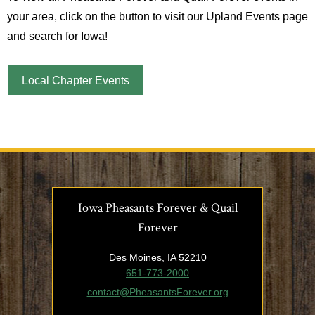
your area, click on the button to visit our Upland Events page
and search for Iowa!
Local Chapter Events
Iowa Pheasants Forever & Quail
Forever
Des Moines, IA 52210
651-773-2000
contact@PheasantsForever.org