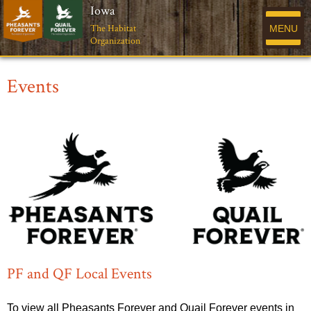
Iowa
The Habitat
MENU
Organization
Events
PF and QF Local Events
To view all Pheasants Forever and Quail Forever events in