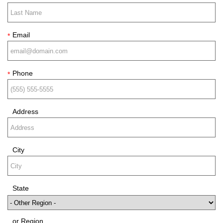
Email
*
Phone
*
Address
City
State
or Region