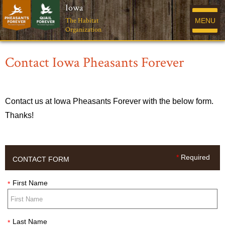
Iowa
The Habitat
MENU
Organization
Contact Iowa Pheasants Forever
Contact us at Iowa Pheasants Forever with the below form.
Thanks!
*
Required
CONTACT FORM
First Name
*
Last Name
*