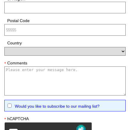
Postal Code
Country
Comments
*
Would you like to subscribe to our mailing list?
hCAPTCHA
*