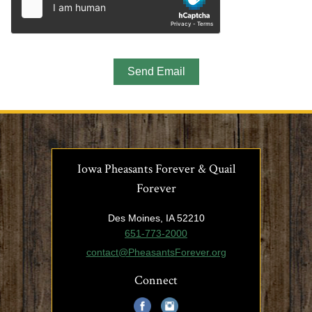
Iowa Pheasants Forever & Quail
Forever
Des Moines, IA 52210
651-773-2000
contact@PheasantsForever.org
Connect