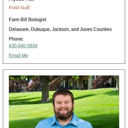
Field Staff
Farm Bill Biologist
Delaware, Dubuque, Jackson, and Jones Counties
Phone:
630-940-5834
Email Me