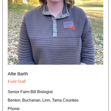
Allie Barth
Field Staff
Senior Farm Bill Biologist
Benton, Buchanan, Linn, Tama Counties
Phone: