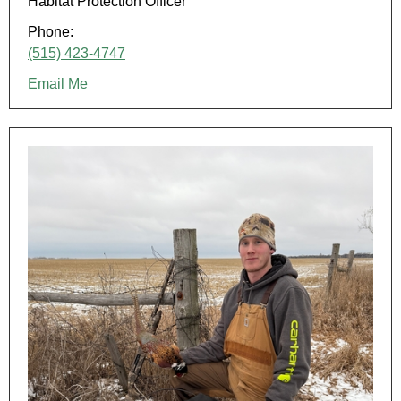
Habitat Protection Officer
Phone:
(515) 423-4747
Email Me