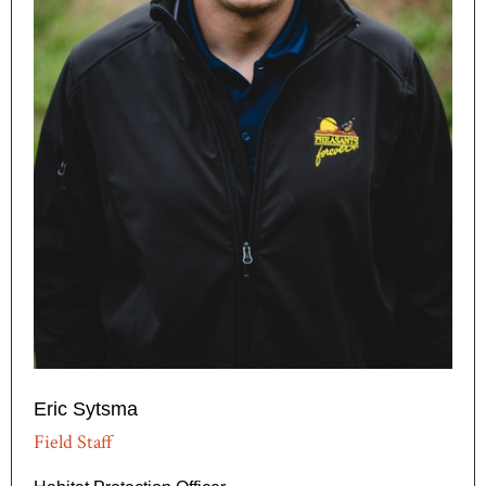
Eric Sytsma
Field Staff