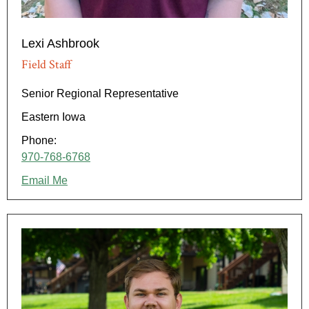
Lexi Ashbrook
Field Staff
Senior Regional Representative
Eastern Iowa
Phone:
970-768-6768
Email Me