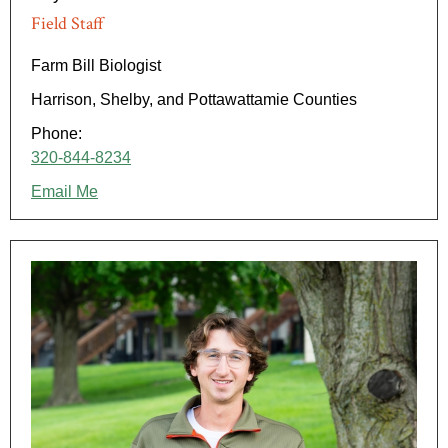
Field Staff
Farm Bill Biologist
Harrison, Shelby, and Pottawattamie Counties
Phone:
320-844-8234
Email Me