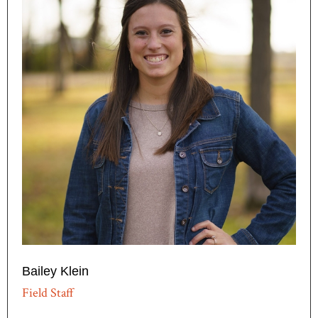
Bailey Klein
Field Staff