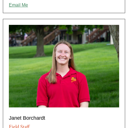
Email Me
Janet Borchardt
Field Staff