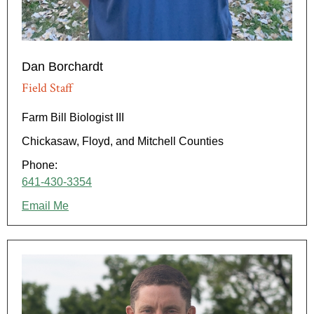
Dan Borchardt
Field Staff
Farm Bill Biologist III
Chickasaw, Floyd, and Mitchell Counties
Phone:
641-430-3354
Email Me