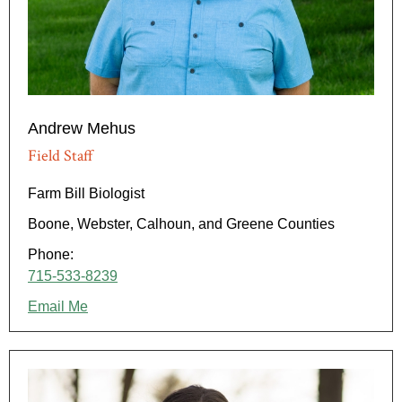
Andrew Mehus
Field Staff
Farm Bill Biologist
Boone, Webster, Calhoun, and Greene Counties
Phone:
715-533-8239
Email Me