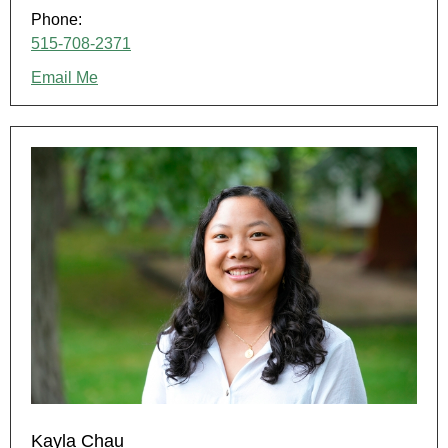
Phone:
515-708-2371
Email Me
Kayla Chau