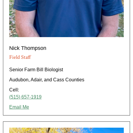
Nick Thompson
Field Staff
Senior Farm Bill Biologist
Audubon, Adair, and Cass Counties
Cell:
(515) 657-1919
Email Me