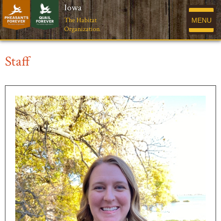
Iowa
The Habitat
MENU
Organization
Staff