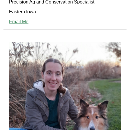
Precision Ag and Conservation Specialist
Eastern Iowa
Email Me