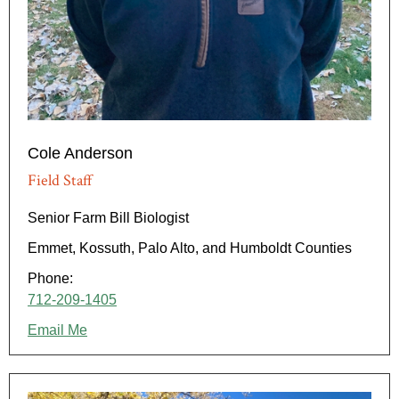
Cole Anderson
Field Staff
Senior Farm Bill Biologist
Emmet, Kossuth, Palo Alto, and Humboldt Counties
Phone:
712-209-1405
Email Me