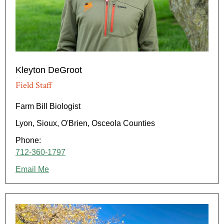
Kleyton DeGroot
Field Staff
Farm Bill Biologist
Lyon, Sioux, O'Brien, Osceola Counties
Phone:
712-360-1797
Email Me