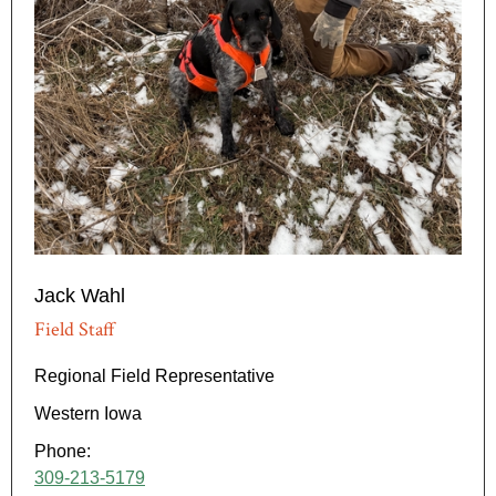
Jack Wahl
Field Staff
Regional Field Representative
Western Iowa
Phone:
309-213-5179