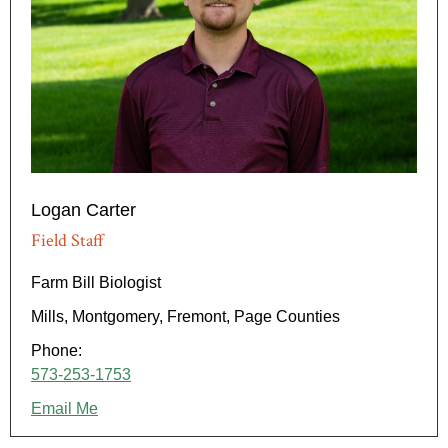
Logan Carter
Field Staff
Farm Bill Biologist
Mills, Montgomery, Fremont, Page Counties
Phone:
573-253-1753
Email Me