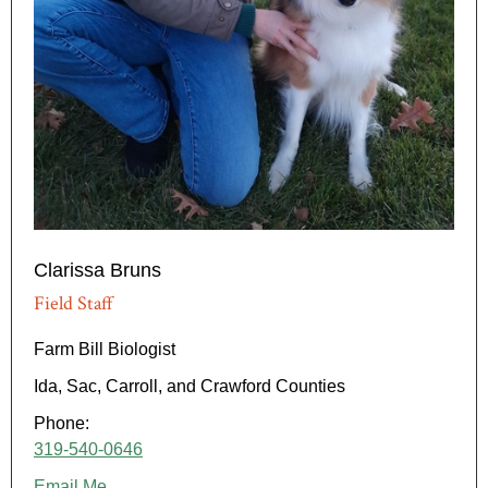
Clarissa Bruns
Field Staff
Farm Bill Biologist
Ida, Sac, Carroll, and Crawford Counties
Phone:
319-540-0646
Email Me