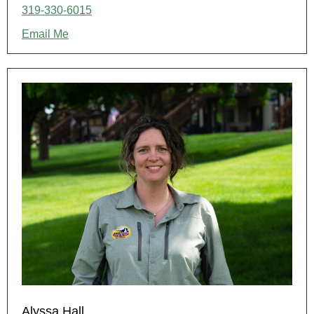
319-330-6015
Email Me
Alyssa Hall