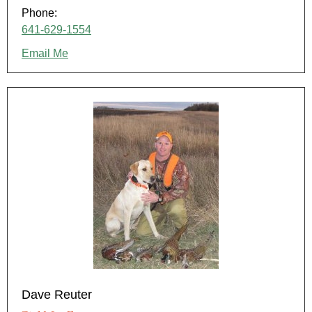
Phone:
641-629-1554
Email Me
Dave Reuter