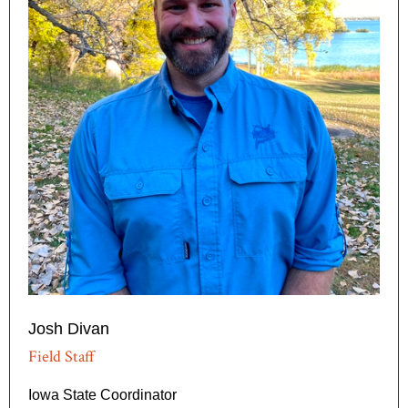
Josh Divan
Field Staff
Iowa State Coordinator