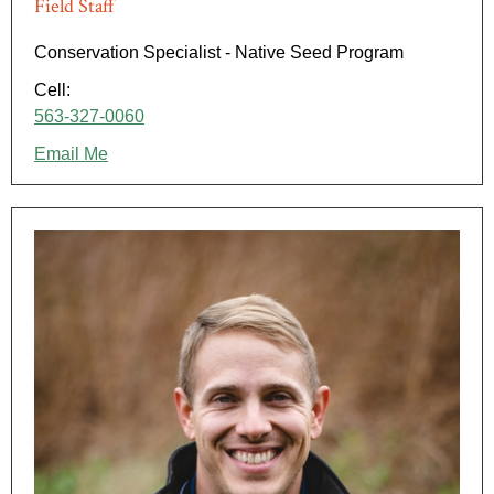
Field Staff
Conservation Specialist - Native Seed Program
Cell:
563-327-0060
Email Me