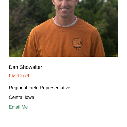
Dan Showalter
Field Staff
Regional Field Representative
Central Iowa
Email Me