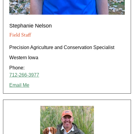
Stephanie Nelson
Field Staff
Precision Agriculture and Conservation Specialist
Western Iowa
Phone:
712-266-3977
Email Me