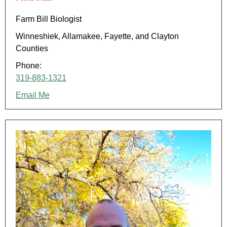
Farm Bill Biologist
Winneshiek, Allamakee, Fayette, and Clayton
Counties
Phone:
319-883-1321
Email Me