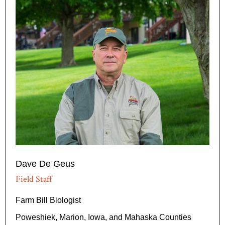
Dave De Geus
Field Staff
Farm Bill Biologist
Poweshiek, Marion, Iowa, and Mahaska Counties