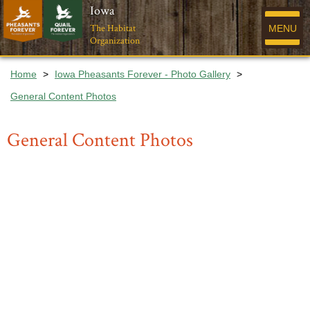
Iowa
The Habitat
MENU
Organization
Home
>
Iowa Pheasants Forever - Photo Gallery
>
General Content Photos
General Content Photos