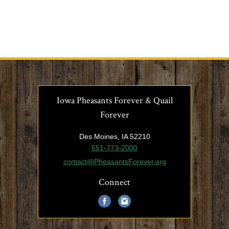
Iowa Pheasants Forever & Quail
Forever
Des Moines, IA 52210
651-773-2000
contact@PheasantsForever.org
Connect